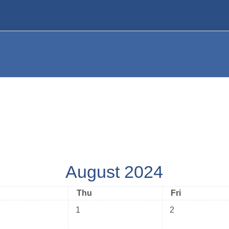
August 2024
nesday
Thursday
Friday
Thu
Fri
No events, Thursday, 1 August
No events, Friday
1
2