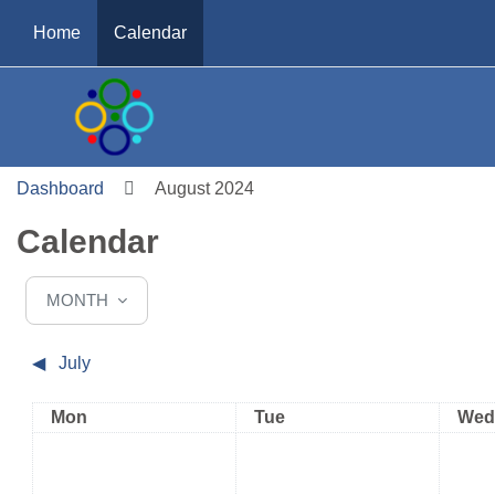
Skip to main content
Home
Calendar
Dashboard
August 2024
Calendar
MONTH
◀︎
July
Monday
Tuesday
Wed
Mon
Tue
Wed