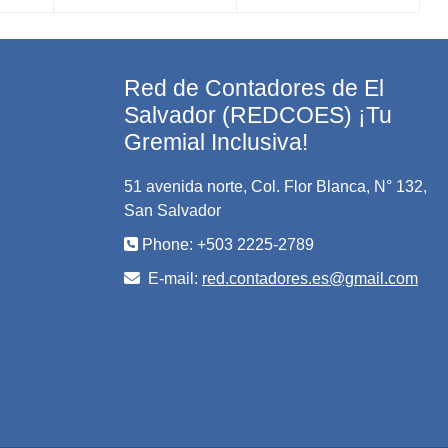
Red de Contadores de El
Salvador (REDCOES) ¡Tu
Gremial Inclusiva!
51 avenida norte, Col. Flor Blanca, N° 132,
San Salvador
Phone: +503 2225-2789
E-mail:
red.contadores.es@gmail.com