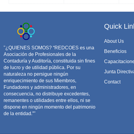
Quick Lin
About Us
"¿QUIENES SOMOS? “REDCOES es una
Beneficios
Asociación de Profesionales de la
Contaduría y Auditoría, constituida sin fines
Capacitacion
de lucro y de utilidad pública. Por su
Junta Directiv
naturaleza no persigue ningún
enriquecimiento de sus Miembros,
Contact
Fundadores y administradores, en
consecuencia, no distribuye excedentes,
remanentes o utilidades entre ellos, ni se
dispone en ningún momento del patrimonio
de la entidad.”"