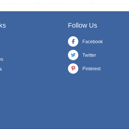
ks
Follow Us
Facebook
Twitter
es
Pinterest
a